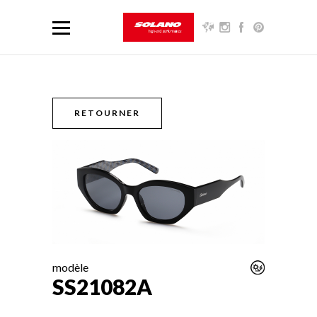
RETOURNER
modèle
SS21082A