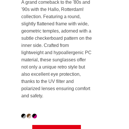
A grand comeback to the '80s and
'90s with the Hallo, Rotterdam!
collection.
Featuring a round,
slightly flattened frame with wide,
geometric temples, adorned with a
subtle checkerboard pattern on the
inner side. Crafted from
lightweight and hypoallergenic PC
material, these sunglasses offer
not only a unique retro style but
also excellent eye protection,
thanks to the UV filter and
polarized lenses ensuring comfort
and safety.