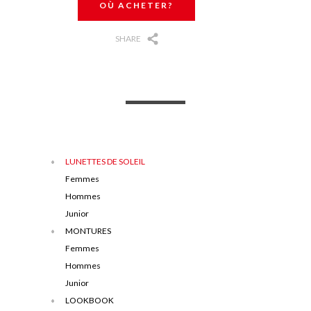
OÙ ACHETER?
SHARE
LUNETTES DE SOLEIL
Femmes
Hommes
Junior
MONTURES
Femmes
Hommes
Junior
LOOKBOOK