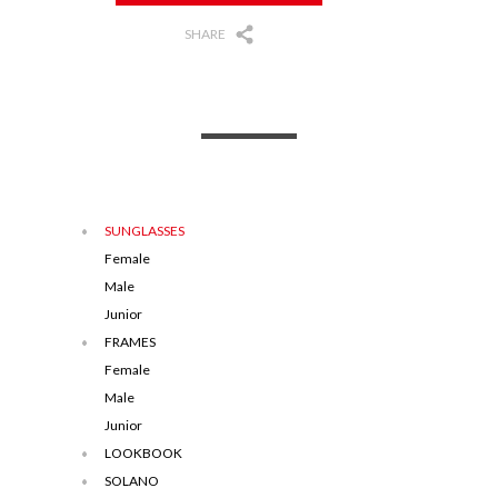
SHARE
SUNGLASSES
Female
Male
Junior
FRAMES
Female
Male
Junior
LOOKBOOK
SOLANO