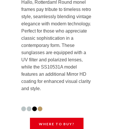
Hallo, Rotterdam! Round monel
frames pay tribute to timeless retro
style, seamlessly blending vintage
elegance with modern technology.
Perfect for those who appreciate
classic sophistication in a
contemporary form. These
sunglasses are equipped with a
UV filter and polarized lenses,
while the SS10531A model
features an additional Mirror HD
coating for enhanced visual clarity
and style.
WHERE TO BUY?