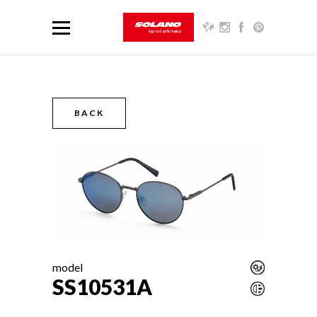
BACK
model
SS10531A