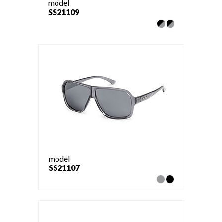
model
SS21109
model
SS21107