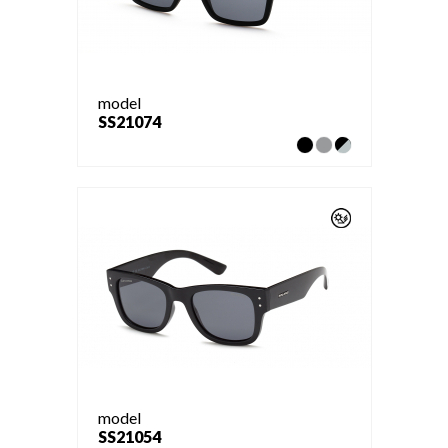
model
SS21074
model
SS21054