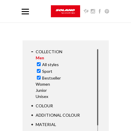
COLLECTION
Men
All styles
Sport
Bestseller
Women
Junior
Unisex
COLOUR
ADDITIONAL COLOUR
MATERIAL