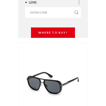
LENS
COATING
WHERE TO BUY?