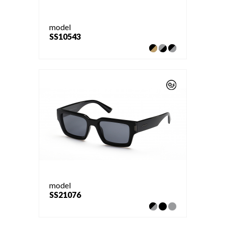
model
SS10543
model
SS21076