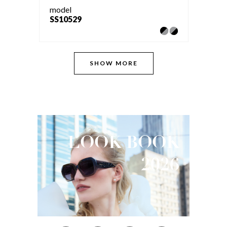
model
SS10529
SHOW MORE
LOOK
BOOK
2026