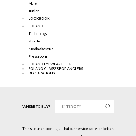
Male
Junior
LOOKBOOK
SOLANO
Technology
Shop list
Media about us
Pressroom
SOLANO EYEWEAR BLOG
SOLANO GLASSES FOR ANGLERS
DECLARATIONS
WHERE TO BUY?
This site uses cookies, so that our service can work better.
Solano © 2016 All rights reserved.