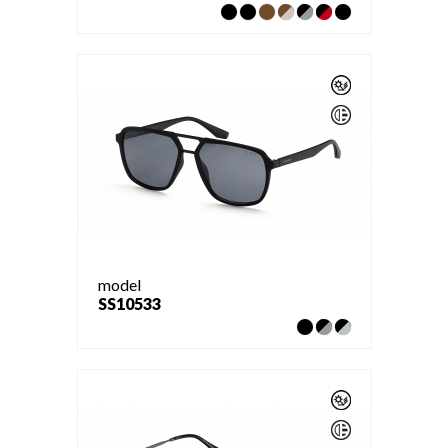
model
SS10533