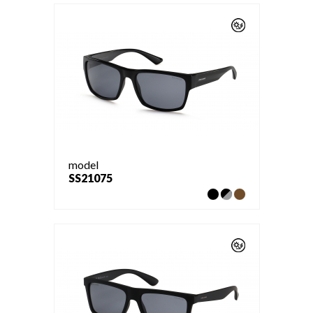
model
SS21075