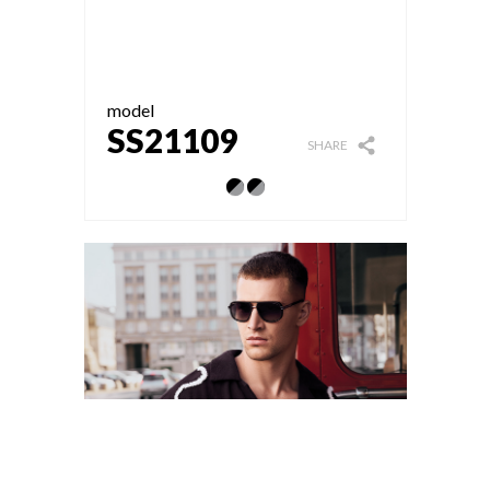
model
SS21109
SHARE