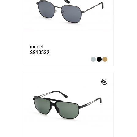
model
SS10532