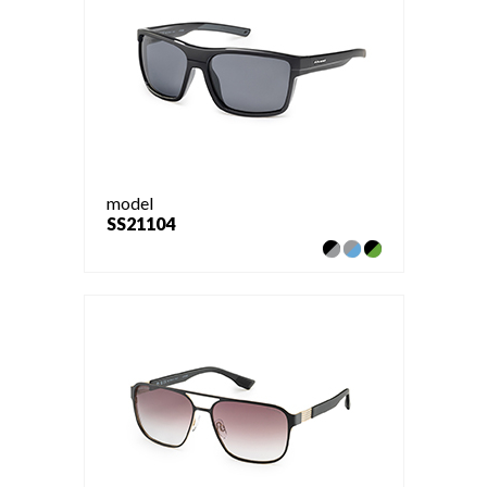
model
SS21104