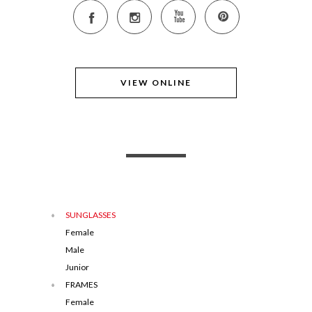
VIEW ONLINE
SUNGLASSES
Female
Male
Junior
FRAMES
Female