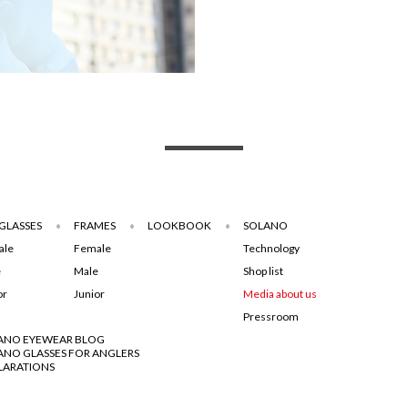
GLASSES
FRAMES
LOOKBOOK
SOLANO
ale
Female
Technology
e
Male
Shop list
or
Junior
Media about us
Pressroom
ANO EYEWEAR BLOG
ANO GLASSES FOR ANGLERS
LARATIONS