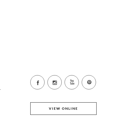
K
6
VIEW ONLINE