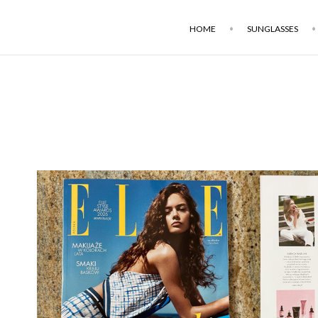
HOME
SUNGLASSES