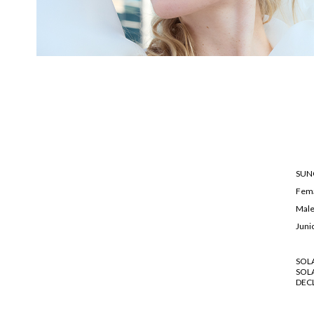
SUN
Fem
Mal
Juni
SOL
SOL
DEC