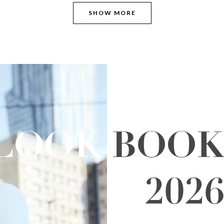
SHOW MORE
LOOK
BOO
202