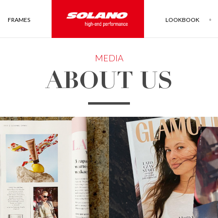
FRAMES
LOOKBOOK
MEDIA
ABOUT US