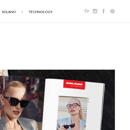
SOLANO
TECHNOLOGY