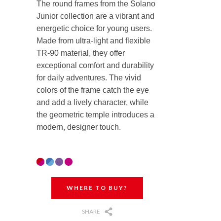
The round frames from the Solano
Junior collection are a vibrant and
energetic choice for young users.
Made from ultra-light and flexible
TR-90 material, they offer
exceptional comfort and durability
for daily adventures. The vivid
colors of the frame catch the eye
and add a lively character, while
the geometric temple introduces a
modern, designer touch.
WHERE TO BUY?
SHARE