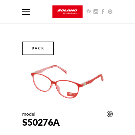
BACK
model
S50276A