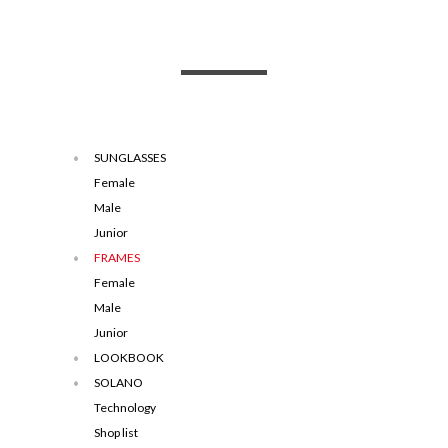
SUNGLASSES
Female
Male
Junior
FRAMES
Female
Male
Junior
LOOKBOOK
SOLANO
Technology
Shop list