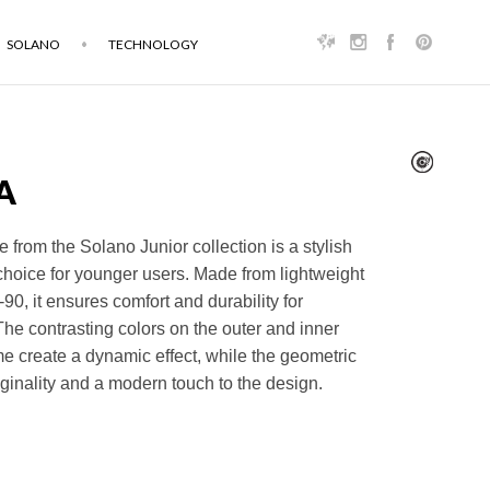
SOLANO
TECHNOLOGY
A
 from the Solano Junior collection is a stylish
choice for younger users. Made from lightweight
90, it ensures comfort and durability for
he contrasting colors on the outer and inner
ame create a dynamic effect, while the geometric
ginality and a modern touch to the design.