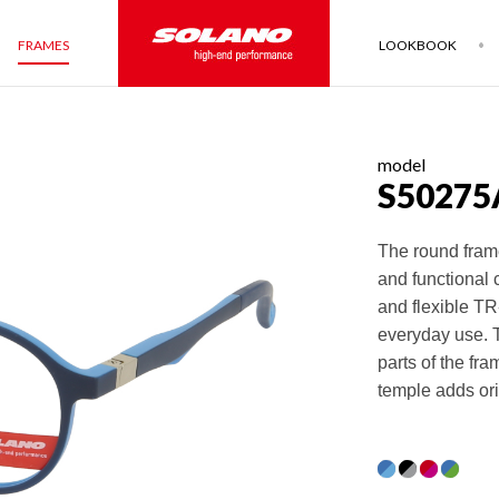
FRAMES
LOOKBOOK
model
S50275
The round frame
and functional 
and flexible TR-
everyday use. T
parts of the fr
temple adds ori