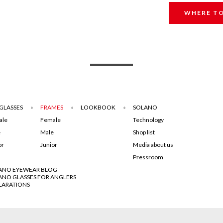
WHERE TO
GLASSES
FRAMES
LOOKBOOK
SOLANO
ale
Female
Technology
e
Male
Shop list
or
Junior
Media about us
Pressroom
ANO EYEWEAR BLOG
ANO GLASSES FOR ANGLERS
LARATIONS