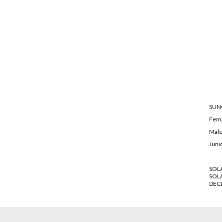
SUN
Fem
Mal
Juni
SOL
SOL
DEC