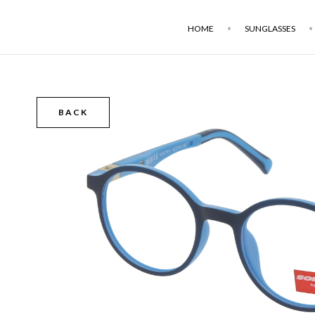
HOME
SUNGLASSES
BACK