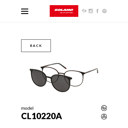
BACK
model
CL10220A