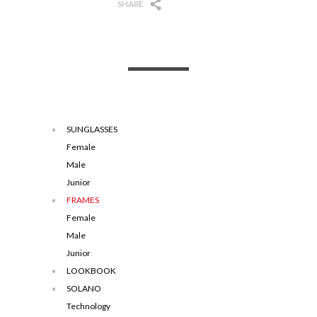
SHARE
SUNGLASSES
Female
Male
Junior
FRAMES
Female
Male
Junior
LOOKBOOK
SOLANO
Technology