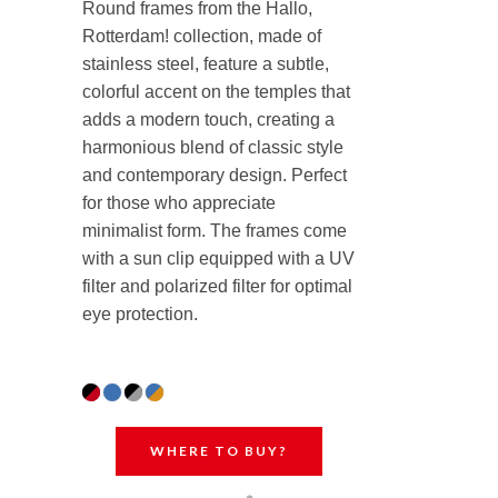
Round frames from the Hallo,
Rotterdam! collection, made of
stainless steel, feature a subtle,
colorful accent on the temples that
adds a modern touch, creating a
harmonious blend of classic style
and contemporary design. Perfect
for those who appreciate
minimalist form. The frames come
with a sun clip equipped with a UV
filter and polarized filter for optimal
eye protection.
WHERE TO BUY?