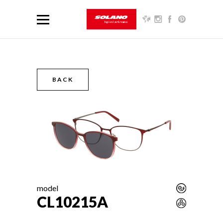
BACK
model
CL10215A