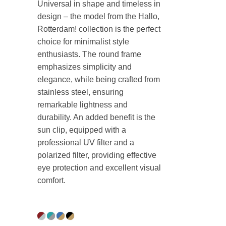
Universal in shape and timeless in
design – the model from the Hallo,
Rotterdam! collection is the perfect
choice for minimalist style
enthusiasts. The round frame
emphasizes simplicity and
elegance, while being crafted from
stainless steel, ensuring
remarkable lightness and
durability. An added benefit is the
sun clip, equipped with a
professional UV filter and a
polarized filter, providing effective
eye protection and excellent visual
comfort.