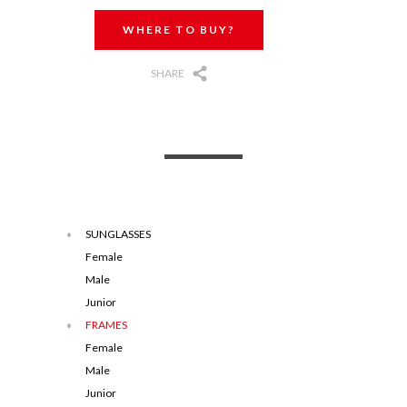
WHERE TO BUY?
SHARE
SUNGLASSES
Female
Male
Junior
FRAMES
Female
Male
Junior