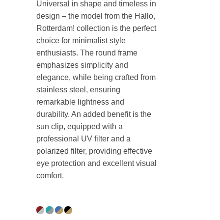
Universal in shape and timeless in
design – the model from the Hallo,
Rotterdam! collection is the perfect
choice for minimalist style
enthusiasts. The round frame
emphasizes simplicity and
elegance, while being crafted from
stainless steel, ensuring
remarkable lightness and
durability. An added benefit is the
sun clip, equipped with a
professional UV filter and a
polarized filter, providing effective
eye protection and excellent visual
comfort.