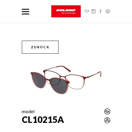
ZURÜCK
model
CL10215A