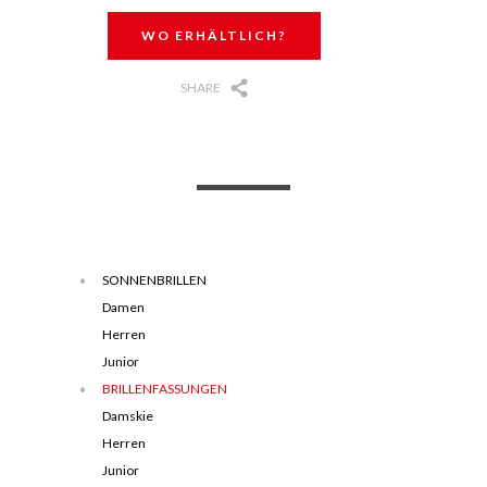
WO ERHÄLTLICH?
SHARE
SONNENBRILLEN
Damen
Herren
Junior
BRILLENFASSUNGEN
Damskie
Herren
Junior